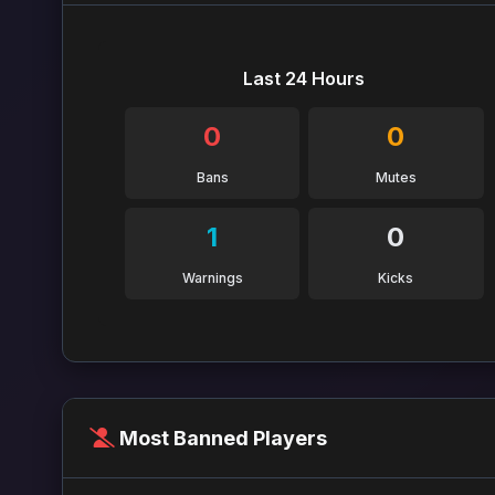
Last 24 Hours
0
0
Bans
Mutes
1
0
Warnings
Kicks
Most Banned Players