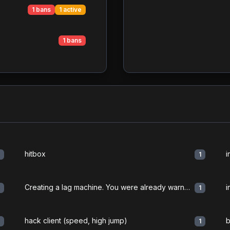
1 bans
1 active
1 bans
hitbox
i
1
1
Creating a lag machine. You were already warned. " ...
i
1
1
hack client (speed, high jump)
b
1
1