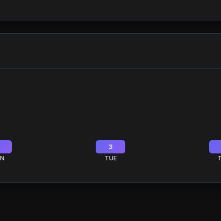
3
N
TUE