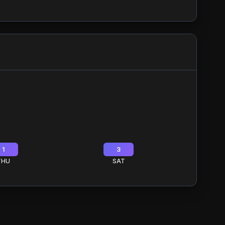
1
3
THU
SAT