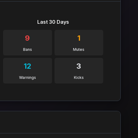
Last 30 Days
9
1
Bans
Mutes
12
3
Warnings
Kicks