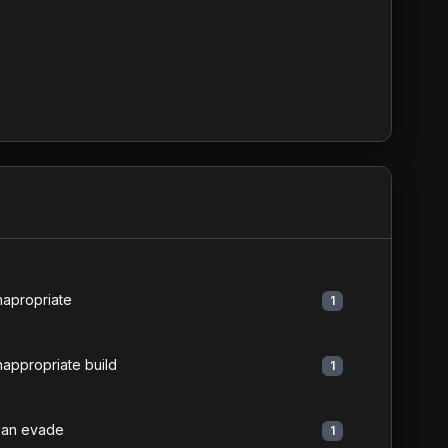
napropriate
1
nappropriate build
1
an evade
1