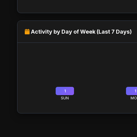
Activity by Day of Week (Last 7 Days)
1
1
SUN
MO