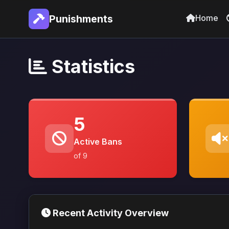
Home
Punishments
Statistics
5
Active Bans
of 9
Recent Activity Overview