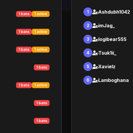
Ashdubh1042
1
1 bans
1 active
imJag_
2
1 bans
1 active
logibear555
3
1 bans
1 active
Tsuk1ii_
4
Xavielz
5
1 bans
Lamboghana
6
1 bans
1 active
1 bans
1 bans