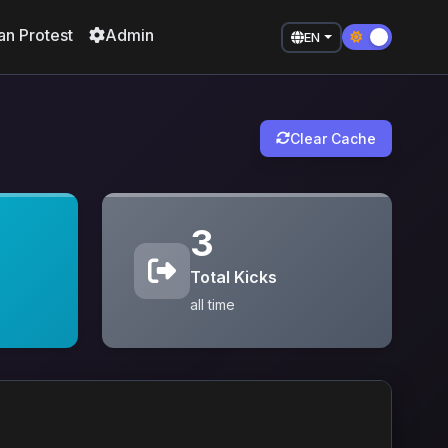
an Protest
Admin
EN
Clear Cache
3
Total Kicks
all time