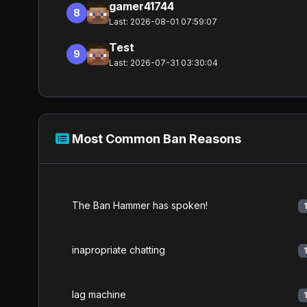
gamer41744
8
Last: 2026-08-01 07:59:07
Test
9
Last: 2026-07-31 03:30:04
Most Common Ban Reasons
The Ban Hammer has spoken!
inapropriate chatting
lag machine