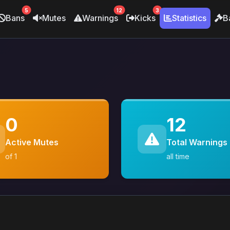
5
12
3
Bans
Mutes
Warnings
Kicks
Statistics
B
0
12
Active Mutes
Total Warnings
of 1
all time