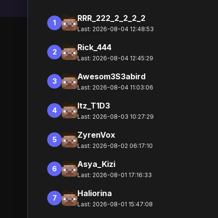
RRR_222_2_2_2_2
1
Last: 2026-08-04 12:48:53
Rick_444
2
Last: 2026-08-04 12:45:29
Awesom3S3abird
3
Last: 2026-08-04 11:03:06
Itz_T1D3
4
Last: 2026-08-03 10:27:29
ZyrenVox
5
Last: 2026-08-02 06:17:10
Asya_Kizi
6
Last: 2026-08-01 17:16:33
Haliorina
7
Last: 2026-08-01 15:47:08