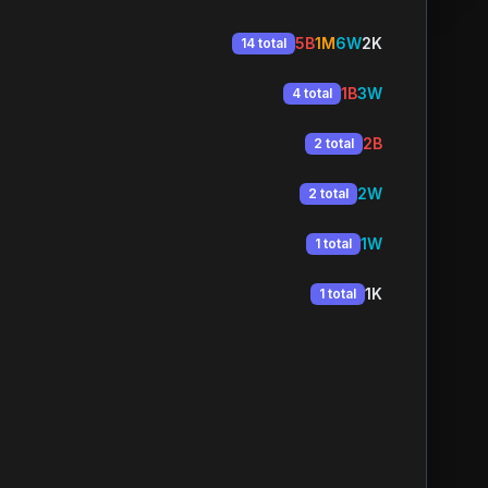
5B
1M
6W
2K
14 total
1B
3W
4 total
2B
2 total
2W
2 total
1W
1 total
1K
1 total