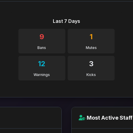
Last 7 Days
9
1
Bans
Mutes
12
3
Warnings
Kicks
Most Active Staff