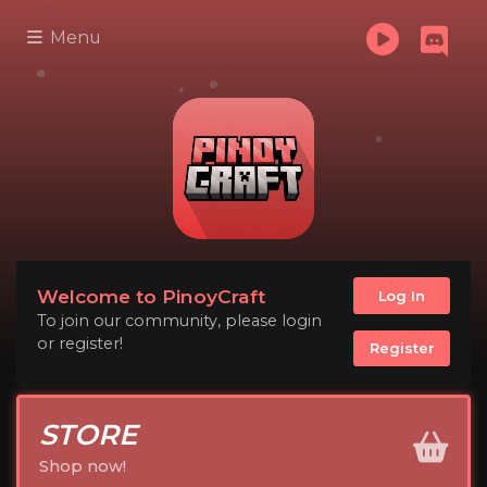
Menu
Welcome to PinoyCraft
Log In
To join our community, please login
or register!
Register
STORE
Shop now!