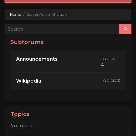
Home
Server Administration
Subforums
Topics:
Announcements
4
Topics:
2
Wikipedia
Topics
No topics