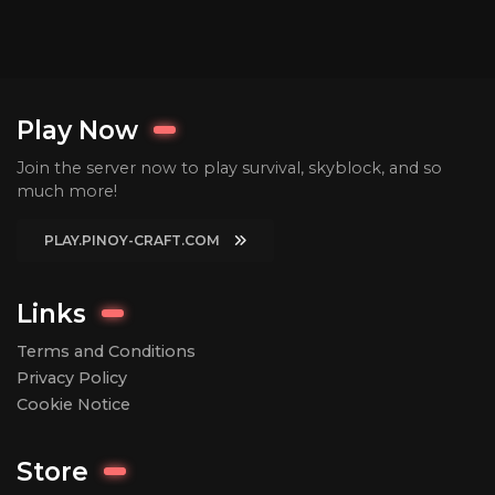
Play Now
Join the server now to play survival, skyblock, and so
much more!
PLAY.PINOY-CRAFT.COM
Links
Terms and Conditions
Privacy Policy
Cookie Notice
Store