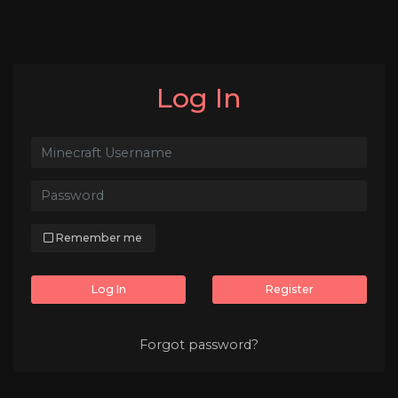
Log In
Remember me
Log In
Register
Forgot password?