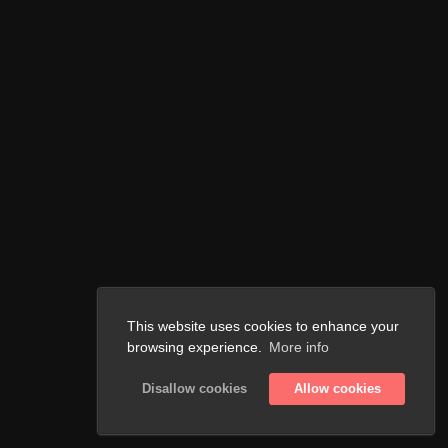
This website uses cookies to enhance your
browsing experience.
More info
Disallow cookies
Allow cookies