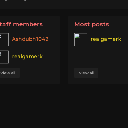
taff members
Most posts
Ashdubh1042
realgamerk
realgamerk
View all
View all