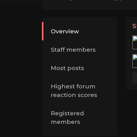
S
Overview
Staff members
Most posts
Highest forum
reaction scores
Registered
members