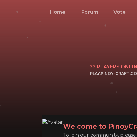
Home
Forum
Vote
22
PLAYERS ONLI
PLAY.PINOY-CRAFT.C
CLICK TO COPY 
Welcome to PinoyCr
To join our community, please l