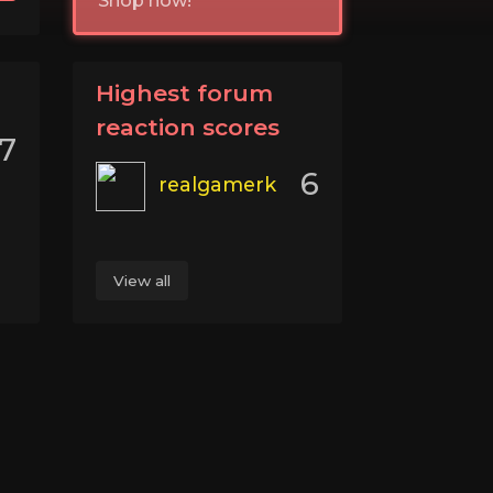
Shop now!
Highest forum
reaction scores
7
6
realgamerk
View all