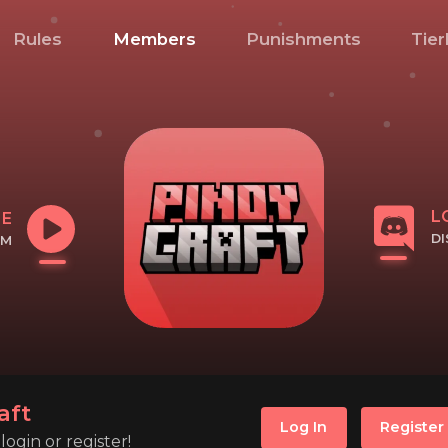
Rules
Members
Punishments
Tier
L
NE
D
OM
CL
IP
aft
Log In
Register
ogin or register!