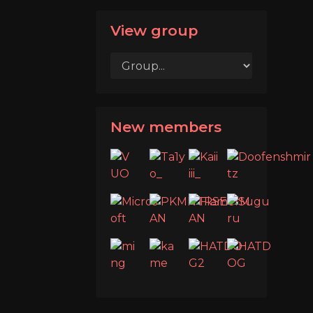
View group
New members