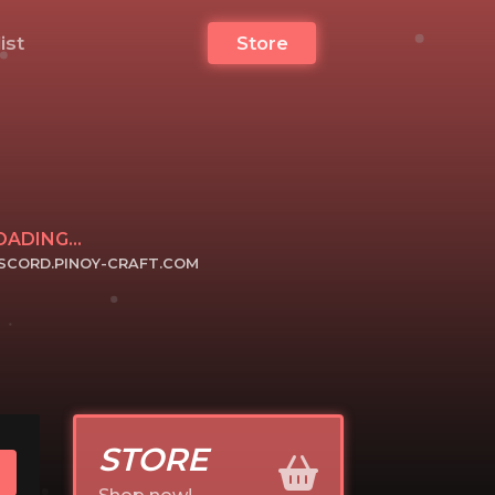
list
Store
OADING...
ISCORD.PINOY-CRAFT.COM
ICK TO JOIN
STORE