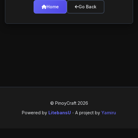
Home
Go Back
© PinoyCraft 2026
Powered by
LitebansU
-
A project by
Yamiru