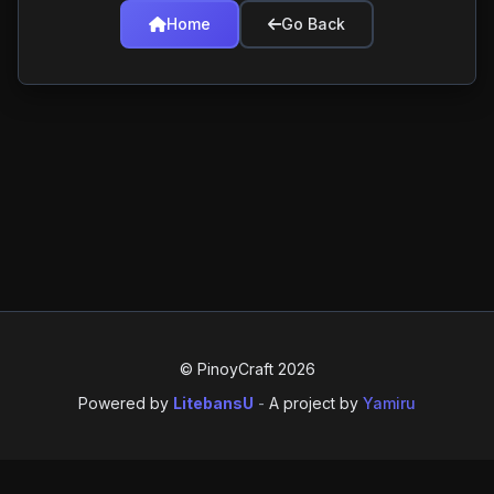
Home
Go Back
© PinoyCraft 2026
Powered by
LitebansU
-
A project by
Yamiru