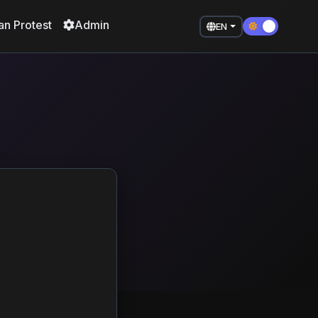
an Protest
Admin
EN