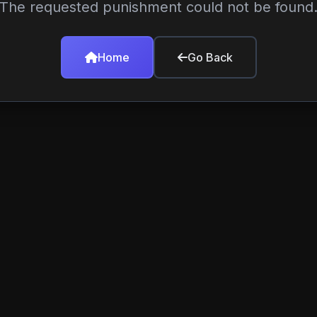
The requested punishment could not be found
Home
Go Back