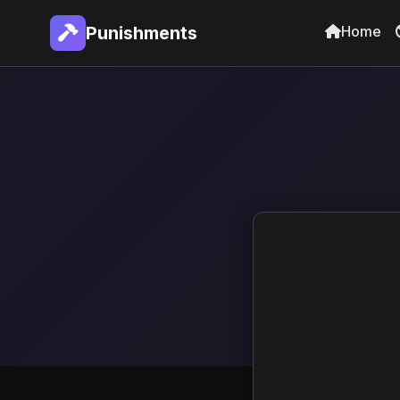
Home
Punishments