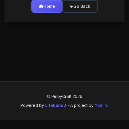
Home
Go Back
© PinoyCraft 2026
Powered by
LitebansU
-
A project by
Yamiru