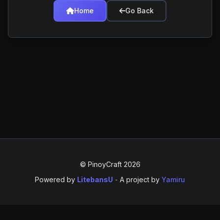
Home
Go Back
© PinoyCraft 2026
Powered by
LitebansU
-
A project by
Yamiru