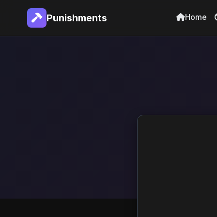
Home
Punishments