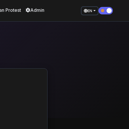
an Protest
Admin
EN