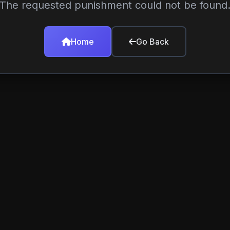
The requested punishment could not be found
Home
Go Back