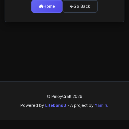
Home
Go Back
© PinoyCraft 2026
Powered by
LitebansU
-
A project by
Yamiru