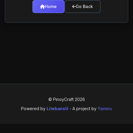
Home
Go Back
© PinoyCraft 2026
Powered by
LitebansU
-
A project by
Yamiru